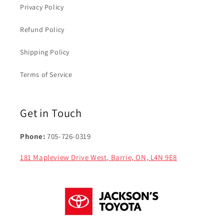
Privacy Policy
Refund Policy
Shipping Policy
Terms of Service
Get in Touch
Phone:
705-726-0319
181 Mapleview Drive West, Barrie, ON, L4N 9E8