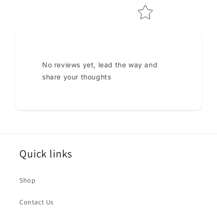
No reviews yet, lead the way and
share your thoughts
Quick links
Shop
Contact Us