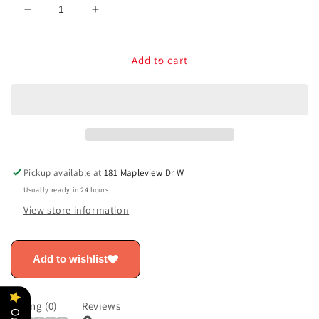
Decrease
Increase
quantity
quantity
for
for
Toyota
Toyota
Add to cart
Rear
Rear
Bumper
Bumper
Applique
Applique
-
-
Crown
Crown
PT747-
PT747-
30230
30230
Pickup available at
181 Mapleview Dr W
Usually ready in 24 hours
View store information
Add to wishlist
Rating (0)
Reviews