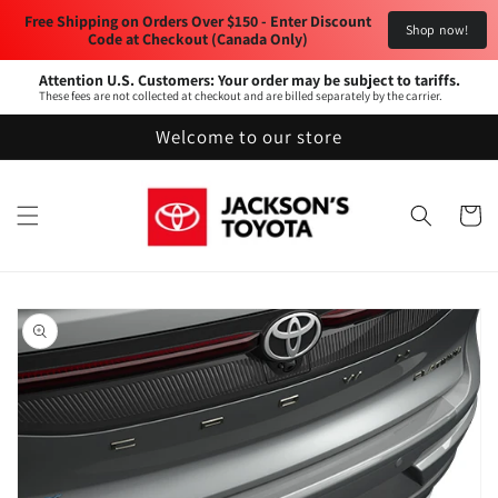
Skip to
Free Shipping on Orders Over $150 - Enter Discount 
Shop now!
content
Code at Checkout (Canada Only) 
Attention U.S. Customers: Your order may be subject to tariffs.
These fees are not collected at checkout and are billed separately by the carrier.
Welcome to our store
Cart
Skip to
product
information