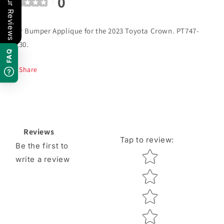
0
Our Reviews
Rear Bumper Applique for the 2023 Toyota Crown. PT747-
30230.
FAQ
Share
Reviews
Tap to review
:
Be the first to
Star rating
write a review