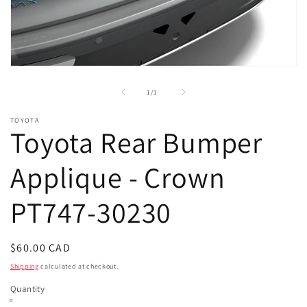
Open
media
1
of
1
/
1
in
modal
TOYOTA
Toyota Rear Bumper
Applique - Crown
PT747-30230
Regular
$60.00 CAD
price
Shipping
calculated at checkout.
Quantity