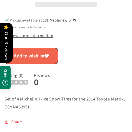
-
-
Matrix
Matrix
C0MNA52991
C0MNA52991
Pickup available at
181 Mapleview Dr W
Usually ready in 24 hours
Our Reviews
View store information
Add to wishlist
FAQ
Rating (0)
Reviews
0
Set of 4 Michelin X-Ice Snow TIres for the 2014 Toyota Matrix.
C0MNA52991.
Share