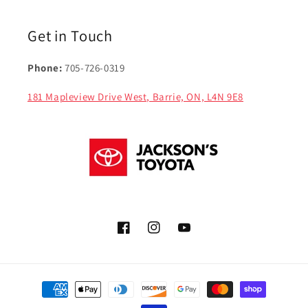
Get in Touch
Phone:
705-726-0319
181 Mapleview Drive West, Barrie, ON, L4N 9E8
Facebook
Instagram
YouTube
Payment
methods