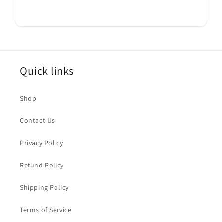
Quick links
Shop
Contact Us
Privacy Policy
Refund Policy
Shipping Policy
Terms of Service