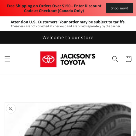
Skip to
Free Shipping on Orders Over $150 - Enter Discount 
Shop now!
content
Code at Checkout (Canada Only) 
Attention U.S. Customers: Your order may be subject to tariffs.
These fees are not collected at checkout and are billed separately by the carrier.
Welcome to our store
Cart
Skip to
product
information