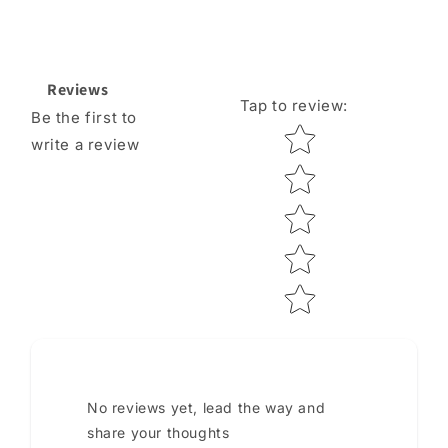
Reviews
Tap to review
:
Be the first to
Star rating
write a review
No reviews yet, lead the way and
share your thoughts